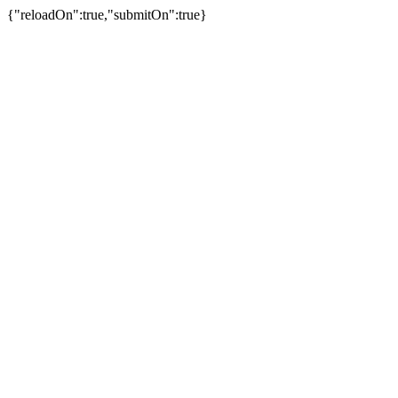
{"reloadOn":true,"submitOn":true}