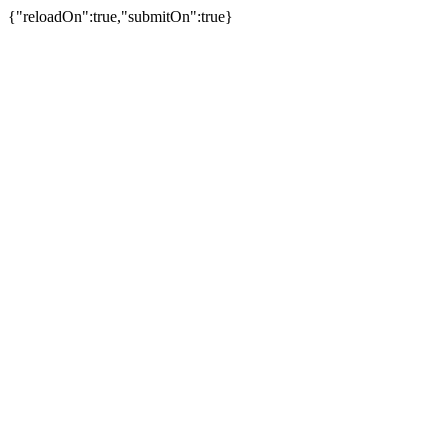
{"reloadOn":true,"submitOn":true}