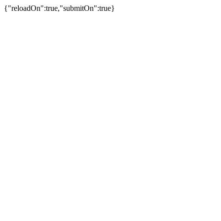
{"reloadOn":true,"submitOn":true}