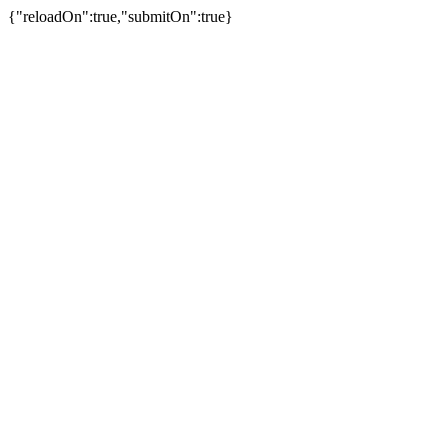
{"reloadOn":true,"submitOn":true}