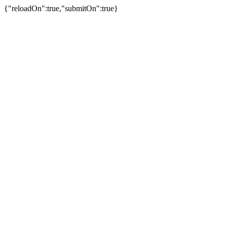
{"reloadOn":true,"submitOn":true}