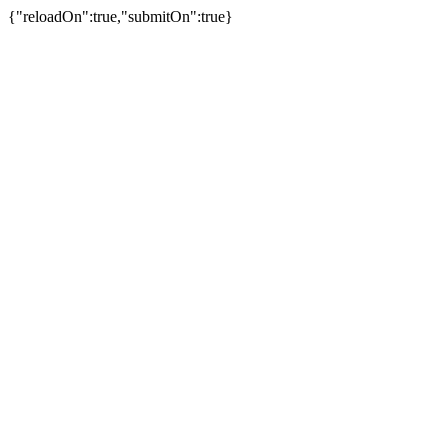
{"reloadOn":true,"submitOn":true}