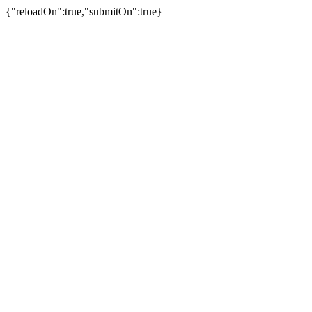
{"reloadOn":true,"submitOn":true}