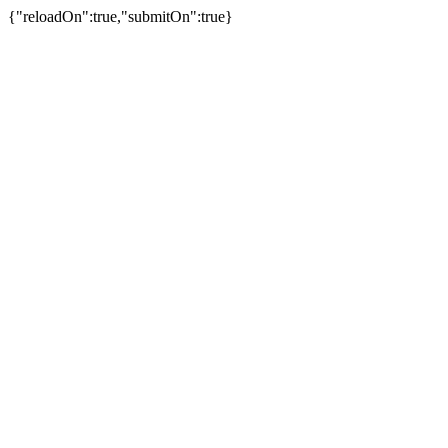
{"reloadOn":true,"submitOn":true}