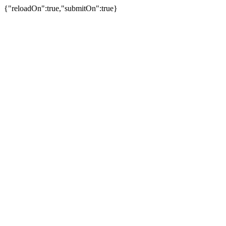
{"reloadOn":true,"submitOn":true}