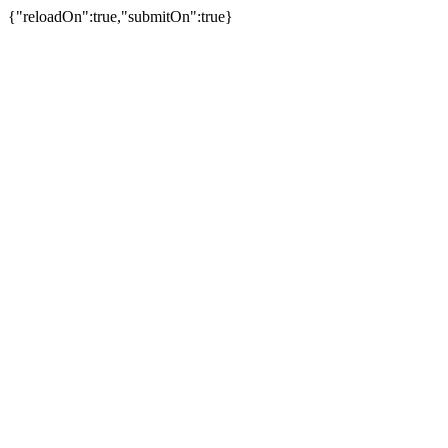
{"reloadOn":true,"submitOn":true}