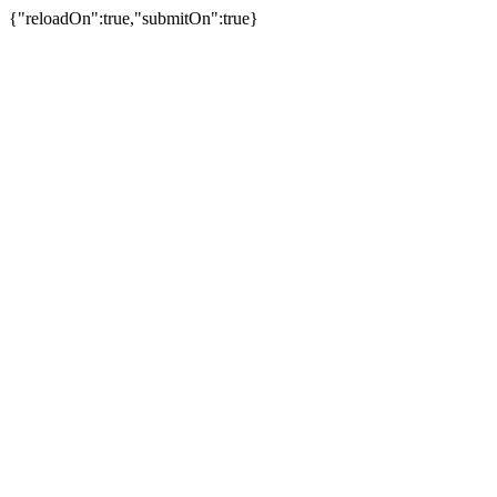
{"reloadOn":true,"submitOn":true}