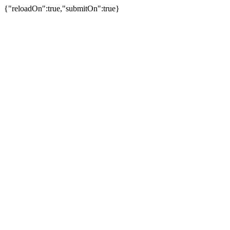
{"reloadOn":true,"submitOn":true}