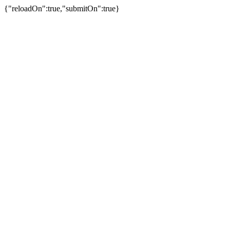
{"reloadOn":true,"submitOn":true}