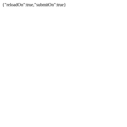
{"reloadOn":true,"submitOn":true}