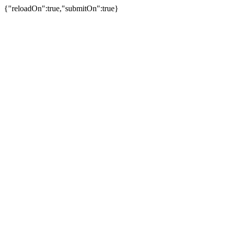
{"reloadOn":true,"submitOn":true}