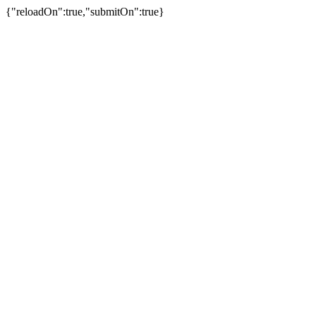
{"reloadOn":true,"submitOn":true}