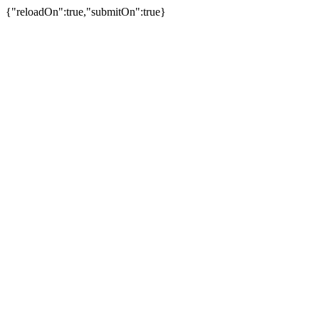
{"reloadOn":true,"submitOn":true}