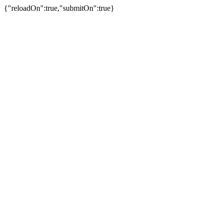
{"reloadOn":true,"submitOn":true}